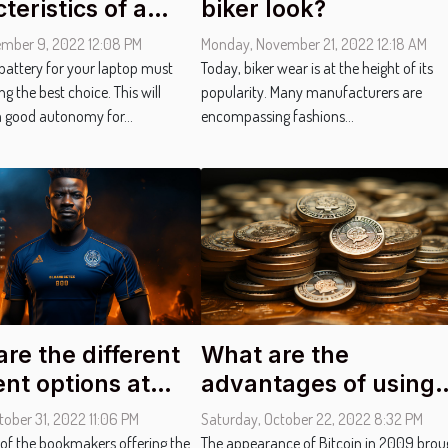
teristics of a
biker look?
aptop battery?
ember 9, 2022 12:08 PM
Monday, November 21, 2022 12:18 AM
battery for your laptop must
Today, biker wear is at the height of its
 the best choice. This will
popularity. Many manufacturers are
 good autonomy for...
encompassing fashions...
re the different
What are the
nt options at
advantages of using
?
stablecoins?
ober 31, 2022 11:06 PM
Saturday, October 22, 2022 8:32 PM
e of the bookmakers offering the
The appearance of Bitcoin in 2009 brou