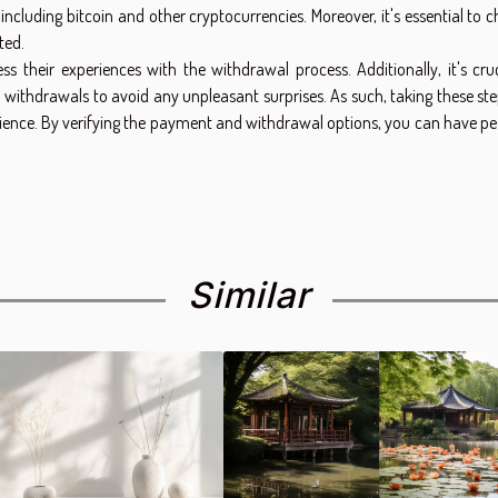
ncluding bitcoin and other cryptocurrencies. Moreover, it's essential to c
ted.
 their experiences with the withdrawal process. Additionally, it's cruc
d withdrawals to avoid any unpleasant surprises. As such, taking these ste
ience. By verifying the payment and withdrawal options, you can have pe
Similar