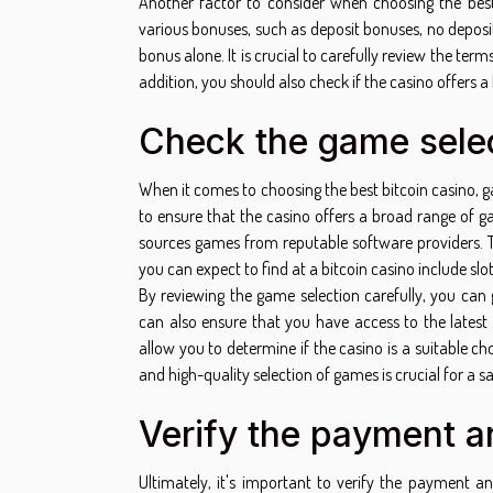
Another factor to consider when choosing the best
various bonuses, such as deposit bonuses, no deposi
bonus alone. It is crucial to carefully review the ter
addition, you should also check if the casino offers a
Check the game sele
When it comes to choosing the best bitcoin casino, gam
to ensure that the casino offers a broad range of gam
sources games from reputable software providers. Th
you can expect to find at a bitcoin casino include slo
By reviewing the game selection carefully, you can
can also ensure that you have access to the latest
allow you to determine if the casino is a suitable ch
and high-quality selection of games is crucial for a s
Verify the payment a
Ultimately, it's important to verify the payment an