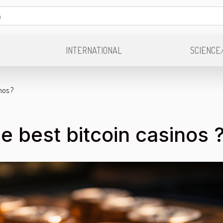
INTERNATIONAL
SCIENCE
nos ?
 best bitcoin casinos 