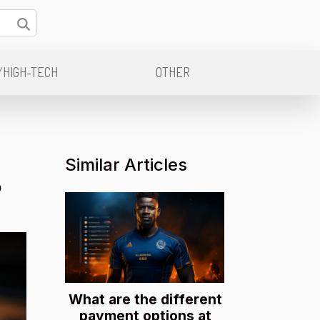
/HIGH-TECH
OTHER
Similar Articles
?
What are the different
payment options at