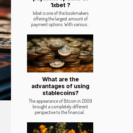
1xbet ?
1xbet is one of the bookmakers
offering the largest amount of
payment options. With various...
What are the
advantages of using
stablecoins?
The appearance of Bitcoin in 2009
brought a completely different
perspective to the financial...