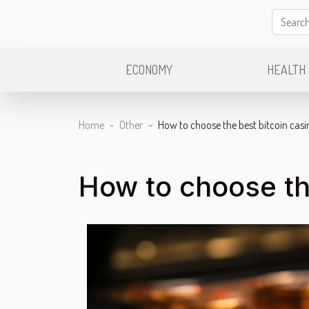
ECONOMY
HEALTH
Home
Other
How to choose the best bitcoin casi
How to choose the