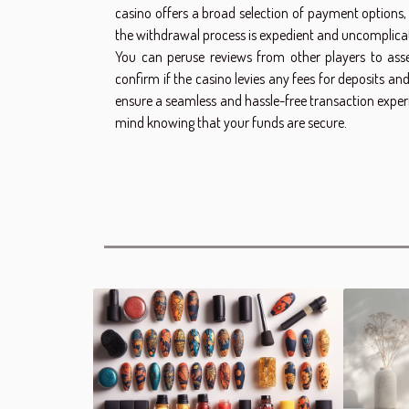
casino offers a broad selection of payment options, i
the withdrawal process is expedient and uncomplica
You can peruse reviews from other players to assess
confirm if the casino levies any fees for deposits an
ensure a seamless and hassle-free transaction exper
mind knowing that your funds are secure.