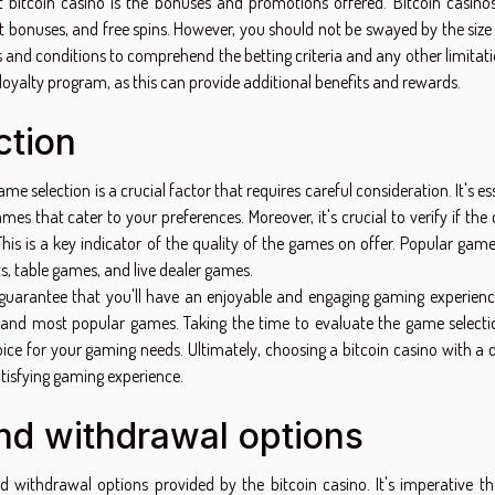
 bitcoin casino is the bonuses and promotions offered. Bitcoin casinos
t bonuses, and free spins. However, you should not be swayed by the size 
ms and conditions to comprehend the betting criteria and any other limitati
 loyalty program, as this can provide additional benefits and rewards.
ction
e selection is a crucial factor that requires careful consideration. It's es
es that cater to your preferences. Moreover, it's crucial to verify if the
is is a key indicator of the quality of the games on offer. Popular game
ts, table games, and live dealer games.
 guarantee that you'll have an enjoyable and engaging gaming experienc
 and most popular games. Taking the time to evaluate the game selectio
oice for your gaming needs. Ultimately, choosing a bitcoin casino with a 
atisfying gaming experience.
nd withdrawal options
d withdrawal options provided by the bitcoin casino. It's imperative th