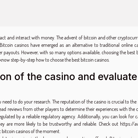
act and interact with money. The advent of bitcoin and other cryptocurr
itcoin casinos have emerged as an alternative to traditional online ca
er payouts. However, with so many options available, choosing the best b
ll know step-by-step how to choose the best bitcoin casinos.
ion of the casino and evaluate
 need to do your research. The reputation of the casino is crucial to the
read reviews from other players to determine their experiences with the c
egulated by a reliable regulatory agency. Additionally, you can look for 
hey are more likely to be trustworthy and reliable. Check out
https://a
t bitcoin casinos of the moment.