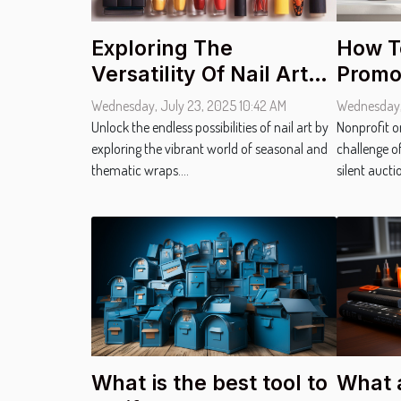
Exploring The
How To
Versatility Of Nail Art
Promo
With Seasonal And
Nonpro
Wednesday, July 23, 2025 10:42 AM
Wednesday, 
Thematic Wraps
Aucti
Unlock the endless possibilities of nail art by
Nonprofit o
exploring the vibrant world of seasonal and
challenge of
thematic wraps....
silent aucti
What is the best tool to
What 