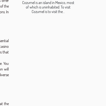
 offer
Cozumel is an island in Mexico, most
of the
of which is uninhabited. To visit
Cozumel is to visit the...
ons. In
sential
 casino
s that
e. You
n will
diverse
at the