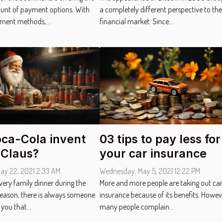
unt of payment options. With
a completely different perspective to th
ment methods,...
financial market. Since...
oca-Cola invent
03 tips to pay less for
 Claus?
your car insurance
ay 22, 2021 2:33 AM
Wednesday, May 5, 2021 12:22 PM
very family dinner during the
More and more people are taking out ca
eason, there is always someone
insurance because of its benefits. Howev
 you that...
many people complain...