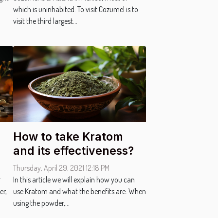
e
which is uninhabited. To visit Cozumel is to
visit the third largest...
How to take Kratom
and its effectiveness?
Thursday, April 29, 2021 12:18 PM
r
In this article we will explain how you can
er,
use Kratom and what the benefits are. When
using the powder,...