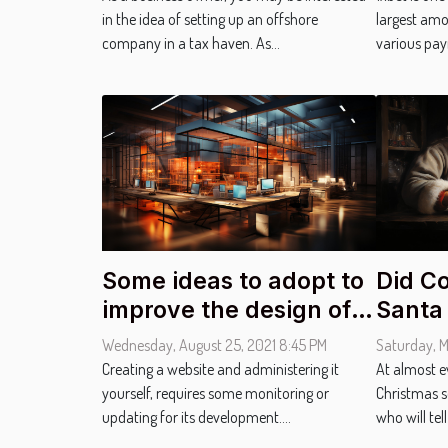
in the idea of setting up an offshore
largest amo
company in a tax haven. As...
various pay
Some ideas to adopt to
Did C
improve the design of a
Santa
website?
Wednesday, August 25, 2021 8:45 PM
Saturday, M
Creating a website and administering it
At almost e
yourself, requires some monitoring or
Christmas s
updating for its development....
who will tell