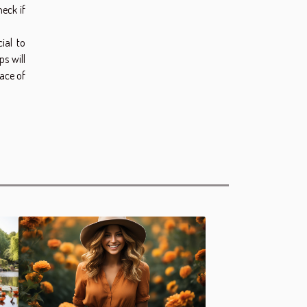
heck if
ial to
ps will
ace of