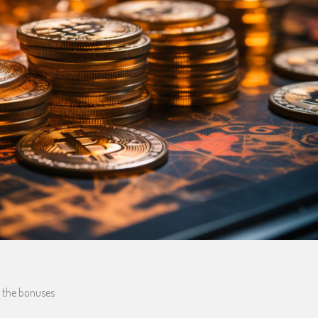
e the bonuses