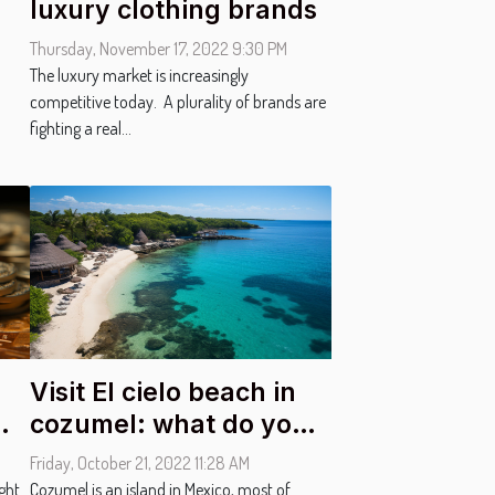
luxury clothing brands
Thursday, November 17, 2022 9:30 PM
The luxury market is increasingly
competitive today. A plurality of brands are
fighting a real...
Visit El cielo beach in
cozumel: what do you
need to get there?
Friday, October 21, 2022 11:28 AM
ght
Cozumel is an island in Mexico, most of