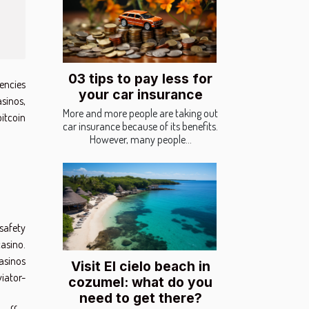
03 tips to pay less for
encies
your car insurance
sinos,
More and more people are taking out
itcoin
car insurance because of its benefits.
However, many people...
 safety
asino.
casinos
Visit El cielo beach in
viator-
cozumel: what do you
need to get there?