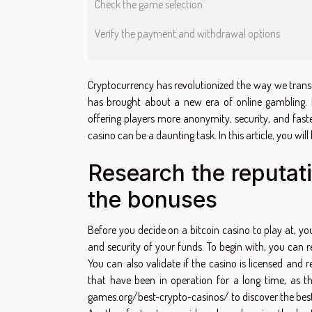
Check the game selection
Verify the payment and withdrawal options
Cryptocurrency has revolutionized the way we trans
has brought about a new era of online gambling. B
offering players more anonymity, security, and fast
casino can be a daunting task. In this article, you wi
Research the reputat
the bonuses
Before you decide on a bitcoin casino to play at, you
and security of your funds. To begin with, you can 
You can also validate if the casino is licensed and r
that have been in operation for a long time, as t
games.org/best-crypto-casinos/
to discover the bes