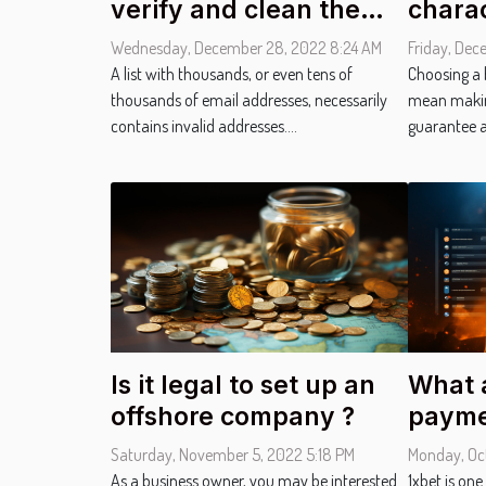
verify and clean the
charac
mailing list ?
good l
Wednesday, December 28, 2022 8:24 AM
Friday, Dec
A list with thousands, or even tens of
Choosing a 
thousands of email addresses, necessarily
mean making
contains invalid addresses....
guarantee a
Is it legal to set up an
What a
offshore company ?
payme
1xbet 
Saturday, November 5, 2022 5:18 PM
Monday, Oct
As a business owner, you may be interested
1xbet is on