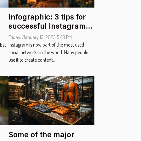
Infographic: 3 tips for
successful Instagram
photos
Friday, January 13, 2023 5:40 PM
 Est
Instagram is now part of the most used
a
social networks in the world. Many people
use it to create content,...
Some of the major