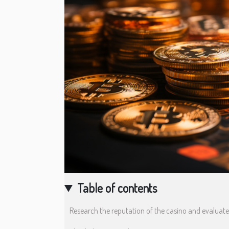
Table of contents
Research the reputation of the casino and evaluat