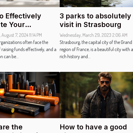
3 parks to absolutely
 Effectively
visit in Strasbourg
te Your
fit's Silent
Wednesday, March 29, 2023 2:06 AM
August 7, 2024 11:14 PM
on Online
Strasbourg, the capital city of the Grand
rganizations often face the
region of France, is a beautiful city with 
 raising funds effectively, and a
rich history and...
on can be...
are the
How to have a good