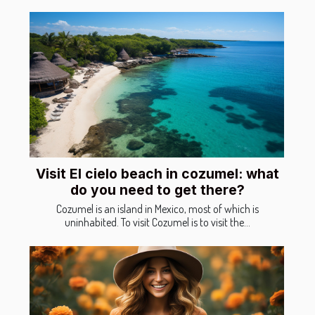
Visit El cielo beach in cozumel: what
do you need to get there?
Cozumel is an island in Mexico, most of which is
uninhabited. To visit Cozumel is to visit the...