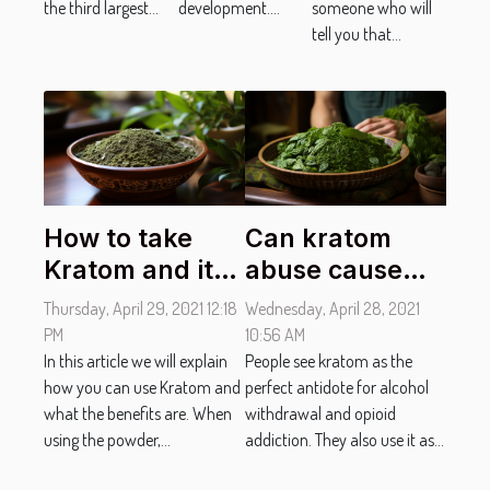
the third largest...
development....
someone who will
tell you that...
How to take
Can kratom
Kratom and its
abuse cause
effectiveness?
erectile
Thursday, April 29, 2021 12:18
Wednesday, April 28, 2021
dysfunction in
PM
10:56 AM
In this article we will explain
men?
People see kratom as the
how you can use Kratom and
perfect antidote for alcohol
what the benefits are. When
withdrawal and opioid
using the powder,...
addiction. They also use it as...