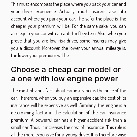
This must encompass the place where you pack your car and
your driver experience. Actually, most insurers take into
account where you park your car. The safer the place is, the
cheaper your premium will be. For the same sake, you can
also equip your car with an anti-theft system. Also, when you
prove that you are low-risk driver, some insurers may give
you a discount. Moreover, the lower your annual mileage is,
the lower your premium will be.
Choose a cheap car model or
a one with low engine power
The most obvious fact about car insurance is the price of the
car. Therefore, when you buy an expensive car, the cost of its
insurance will be expensive as well. Similarly, the engine is a
determining factor in the calculation of the car insurance
premium. A powerful car has a higher accident risk than a
small car. Thus, it increases the cost of insurance. This rule is
all the more expensive for a young driver. It is therefore wise