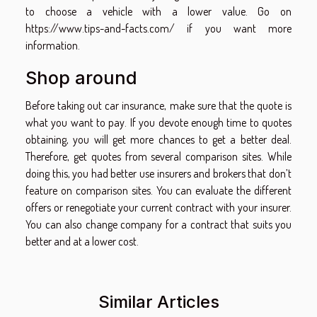
to choose a vehicle with a lower value. Go on
https://www.tips-and-facts.com/
if you want more
information.
Shop around
Before taking out car insurance, make sure that the quote is
what you want to pay. If you devote enough time to quotes
obtaining, you will get more chances to get a better deal.
Therefore, get quotes from several comparison sites. While
doing this, you had better use insurers and brokers that don’t
feature on comparison sites. You can evaluate the different
offers or renegotiate your current contract with your insurer.
You can also change company for a contract that suits you
better and at a lower cost.
Similar Articles