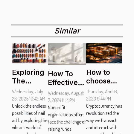
Similar
How to
Exploring
How To
choose
The
Effectively
the best
Versatility
Promote
Thursday, April 6,
Wednesday, July
Wednesday, August
bitcoin
Of Nail Art
Your
2023 9:44 PM
23, 2025 10:42 AM
7, 2024 11:14 PM
casinos ?
Cryptocurrency has
With
Unlock the endless
Nonprofit's
Nonprofit
revolutionized the
possibilities of nail
organizations often
Seasonal
Silent
way we transact
art by exploring the
face the challenge of
And
Auction
and interact with
vibrant world of
raising funds
Thematic