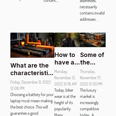
content,...
addresses,
necessarily
contains invalid
addresses....
How to
Some of
have a
the
What are the
good
major
Monday,
Thursday,
characteristics
biker
luxury
November 21,
November 17,
of a good
Friday, December 9, 2022
look?
2022 12:18 AM
clothing
2022 9:30 PM
laptop
12:08 PM
Today, biker
The luxury
brands
battery?
Choosing a battery for your
wear is at the
market is
laptop must mean making
height of its
increasingly
the best choice. This will
popularity.
competitive
guarantee a good
Many
today. A