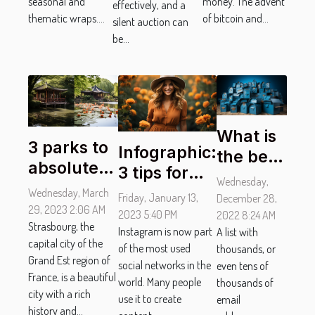
Online
money. The advent
seasonal and
effectively, and a
Wraps
of bitcoin and...
thematic wraps....
silent auction can
be...
What is
3 parks to
Infographic:
the best
absolutely
3 tips for
tool to
Wednesday,
visit in
successful
Wednesday, March
verify
Friday, January 13,
December 28,
Strasbourg
29, 2023 2:06 AM
Instagram
2023 5:40 PM
and
2022 8:24 AM
Strasbourg, the
photos
Instagram is now part
A list with
clean
capital city of the
of the most used
thousands, or
the
Grand Est region of
social networks in the
even tens of
mailing
France, is a beautiful
world. Many people
thousands of
city with a rich
list ?
use it to create
email
history and...