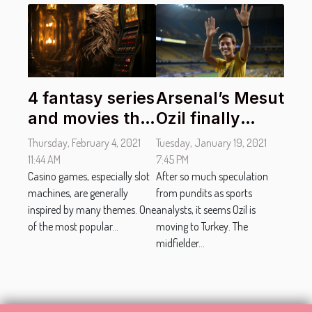
4 fantasy series
Arsenal’s Mesut
and movies that
Ozil finally
inspired slot
moves to
Thursday, February 4, 2021
Tuesday, January 19, 2021
machines.
Fenerbahçe
11:44 AM
7:45 PM
Casino games, especially slot
After so much speculation
machines, are generally
from pundits as sports
inspired by many themes. One
analysts, it seems Ozil is
of the most popular...
moving to Turkey. The
midfielder...