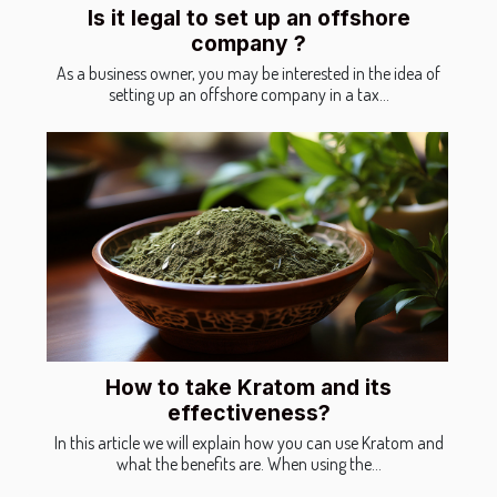
Is it legal to set up an offshore
company ?
As a business owner, you may be interested in the idea of
setting up an offshore company in a tax...
How to take Kratom and its
effectiveness?
In this article we will explain how you can use Kratom and
what the benefits are. When using the...