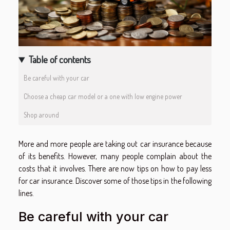
Table of contents
Be careful with your car
Choose a cheap car model or a one with low engine power
Shop around
More and more people are taking out car insurance because
of its benefits. However, many people complain about the
costs that it involves. There are now tips on how to pay less
for car insurance. Discover some of those tips in the following
lines.
Be careful with your car