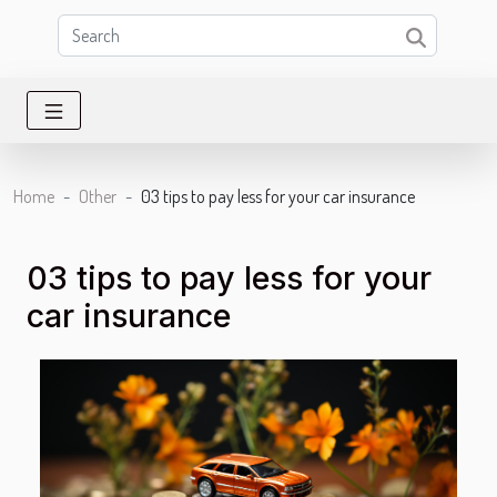
Home
Other
03 tips to pay less for your car insurance
03 tips to pay less for your
car insurance