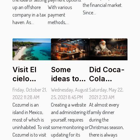
the financial market.
up an offshore
With various
Since...
company in a tax
payment
haven. As...
methods,...
Visit El
Some
Did Coca-
cielo
ideas to
Cola
beach in
adopt to
invent
Friday, October 21,
Wednesday, August
Saturday, May 22,
cozumel:
improve
Santa
2022 11:28 AM
25, 2021 8:45 PM
2021 2:33 AM
what do
Cozumel is an
the design
Creating a website
Claus?
At almost every
island in Mexico,
and administering it
family dinner
you need
of a
most of which is
yourself, requires
during the
to get
website?
uninhabited. To visit
some monitoring or
Christmas season,
there?
Cozumel is to visit
updating for its
there is always