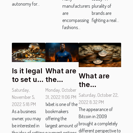
autonomy for...
manufacturers
plurality of
are
brands are
encompassing
fighting a real...
fashions...
Is it legal
What are
What are
to set up
the
the
an
different
Saturday,
Monday, October
advantages
Saturday, October 22,
offshore
payment
November 5,
31, 2022 11:06 PM
of using
2022 8:32 PM
company
2022 5:18 PM
options
1xbet is one of the
stablecoins?
The appearance of
As a business
bookmakers
?
at 1xbet ?
Bitcoin in 2009
owner, you may
offering the
brought a completely
be interested in
largest amount of
different perspective to
the idea of setting
payment options.