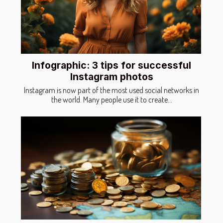
Infographic: 3 tips for successful
Instagram photos
Instagram is now part of the most used social networks in
the world. Many people use it to create...