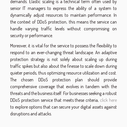
demands. Elastic scaling is a technical term often used by
senior IT managers to express the ability of a system to
dynamically adjust resources to maintain performance. In
the context of DDoS protection, this means the service can
handle varying traffic levels without compromising on
security or performance.
Moreover, it is vital for the service to possess the flexibility to
respond to an ever-changing threat landscape. An adaptive
protection strategy is not solely about scaling up during
traffic spikes but also about the finesse to scale down during
quieter periods, thus optimizing resource utilization and cost.
The chosen DDoS protection plan should provide
comprehensive coverage that evolves in tandem with the
threats and the business itself. For businesses seeking a robust
DDoS protection service that meets these criteria,
click here
to explore options that can secure your digital assets against
disruptions and attacks.