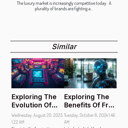
The luxury market is increasingly competitive today. A
plurality of brands are fighting a...
Similar
Exploring The
Exploring The
Evolution Of
Benefits Of Free
Handheld
AI Chatbots For
Wednesday, August 20, 2025
Tuesday, October 8, 2024 1:46
Gaming
Instant
1:22 AM
AM