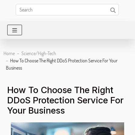
Home
Science/High-Tech
How To Choose The Right DDoS Protection Service For Your
Business
How To Choose The Right
DDoS Protection Service For
Your Business