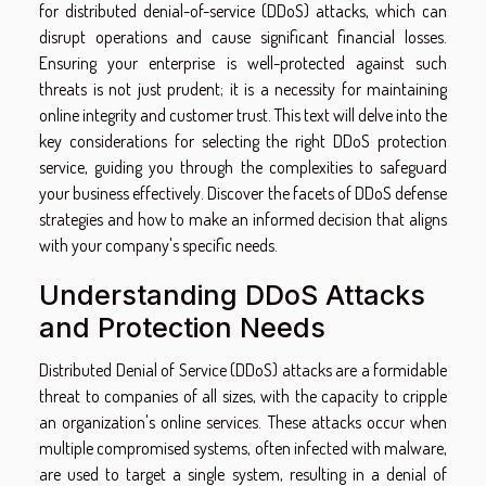
for distributed denial-of-service (DDoS) attacks, which can
disrupt operations and cause significant financial losses.
Ensuring your enterprise is well-protected against such
threats is not just prudent; it is a necessity for maintaining
online integrity and customer trust. This text will delve into the
key considerations for selecting the right DDoS protection
service, guiding you through the complexities to safeguard
your business effectively. Discover the facets of DDoS defense
strategies and how to make an informed decision that aligns
with your company's specific needs.
Understanding DDoS Attacks
and Protection Needs
Distributed Denial of Service (DDoS) attacks are a formidable
threat to companies of all sizes, with the capacity to cripple
an organization's online services. These attacks occur when
multiple compromised systems, often infected with malware,
are used to target a single system, resulting in a denial of