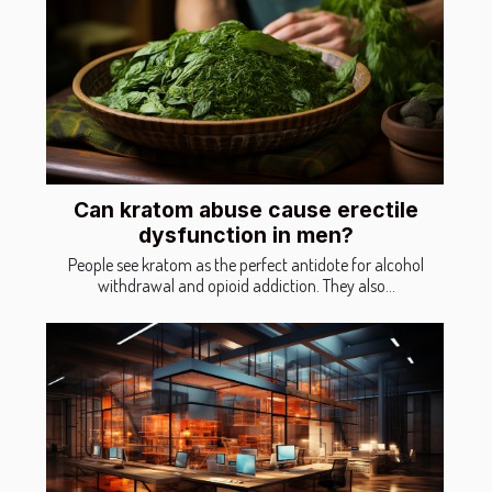
Can kratom abuse cause erectile
dysfunction in men?
People see kratom as the perfect antidote for alcohol
withdrawal and opioid addiction. They also...