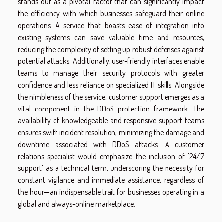
stands out as a pivotal factor that can significantly impact
the efficiency with which businesses safeguard their online
operations. A service that boasts ease of integration into
existing systems can save valuable time and resources,
reducing the complexity of setting up robust defenses against
potential attacks. Additionally, user-friendly interfaces enable
teams to manage their security protocols with greater
confidence and less reliance on specialized IT skills. Alongside
the nimbleness of the service, customer support emerges as a
vital component in the DDoS protection framework. The
availability of knowledgeable and responsive support teams
ensures swift incident resolution, minimizing the damage and
downtime associated with DDoS attacks. A customer
relations specialist would emphasize the inclusion of '24/7
support' as a technical term, underscoring the necessity for
constant vigilance and immediate assistance, regardless of
the hour—an indispensable trait for businesses operating in a
global and always-online marketplace.