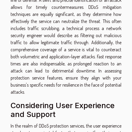
line of defense. A swift and precise identification of an attack
allows for timely countermeasures. DDoS mitigation
techniques are equally significant, as they determine how
effectively the service can neutralize the threat. This often
includes traffic scrubbing, a technical process a network
security engineer would describe as filtering out malicious
traffic to allow legitimate traffic through. Additionally, the
comprehensive coverage of a service is vital to counteract
both volumetric and application-layer attacks. Fast response
times are also indispensable, as prolonged reaction to an
attack can lead to detrimental downtime. In assessing
protection service features, ensure they align with your
business's specific needs for resilience in the face of potential
attacks.
Considering User Experience
and Support
In the realm of DDoS protection services, the user experience