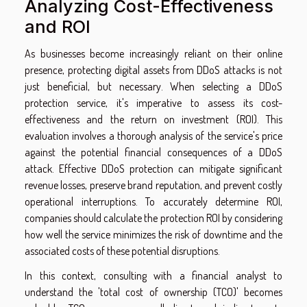
Analyzing Cost-Effectiveness
and ROI
As businesses become increasingly reliant on their online
presence, protecting digital assets from DDoS attacks is not
just beneficial, but necessary. When selecting a DDoS
protection service, it's imperative to assess its cost-
effectiveness and the return on investment (ROI). This
evaluation involves a thorough analysis of the service's price
against the potential financial consequences of a DDoS
attack. Effective DDoS protection can mitigate significant
revenue losses, preserve brand reputation, and prevent costly
operational interruptions. To accurately determine ROI,
companies should calculate the protection ROI by considering
how well the service minimizes the risk of downtime and the
associated costs of these potential disruptions.
In this context, consulting with a financial analyst to
understand the 'total cost of ownership (TCO)' becomes