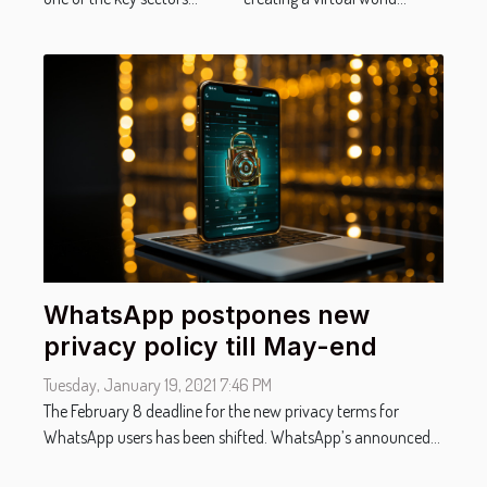
WhatsApp postpones new
privacy policy till May-end
Tuesday, January 19, 2021 7:46 PM
The February 8 deadline for the new privacy terms for
WhatsApp users has been shifted. WhatsApp’s announced...