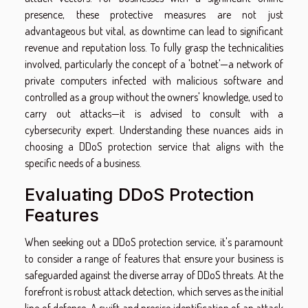
presence, these protective measures are not just
advantageous but vital, as downtime can lead to significant
revenue and reputation loss. To fully grasp the technicalities
involved, particularly the concept of a 'botnet'—a network of
private computers infected with malicious software and
controlled as a group without the owners' knowledge, used to
carry out attacks—it is advised to consult with a
cybersecurity expert. Understanding these nuances aids in
choosing a DDoS protection service that aligns with the
specific needs of a business.
Evaluating DDoS Protection
Features
When seeking out a DDoS protection service, it's paramount
to consider a range of features that ensure your business is
safeguarded against the diverse array of DDoS threats. At the
forefront is robust attack detection, which serves as the initial