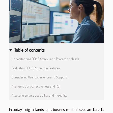
Table of contents
Understanding DDoS Attacks and Protection Needs
Evaluating DDoS Protection Features
Considering User Experience and Support
Analyzing Cost-Effectiveness and ROI
Assessing Service Scalability and Flexibility
In today's digital landscape, businesses of all sizes are targets