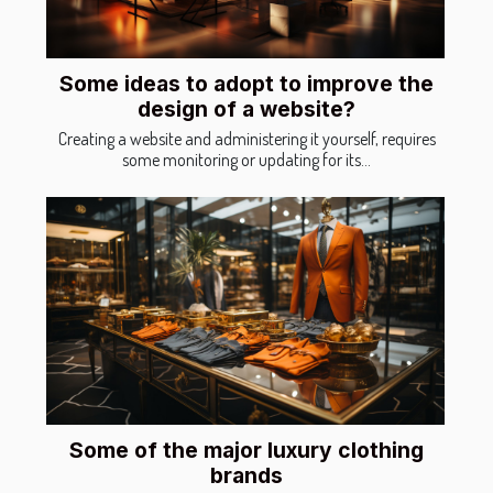
Some ideas to adopt to improve the
design of a website?
Creating a website and administering it yourself, requires
some monitoring or updating for its...
Some of the major luxury clothing
brands