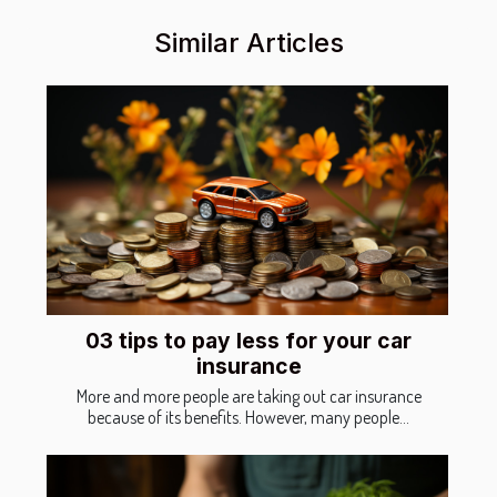
Similar Articles
03 tips to pay less for your car
insurance
More and more people are taking out car insurance
because of its benefits. However, many people...