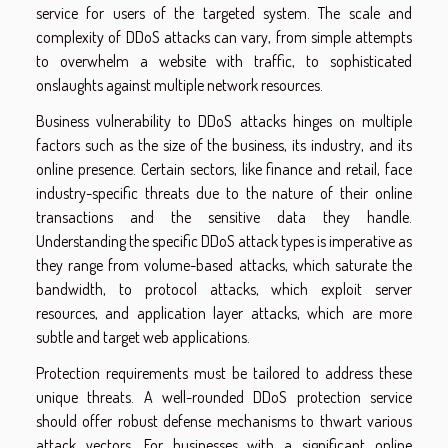
service for users of the targeted system. The scale and
complexity of DDoS attacks can vary, from simple attempts
to overwhelm a website with traffic, to sophisticated
onslaughts against multiple network resources.
Business vulnerability to DDoS attacks hinges on multiple
factors such as the size of the business, its industry, and its
online presence. Certain sectors, like finance and retail, face
industry-specific threats due to the nature of their online
transactions and the sensitive data they handle.
Understanding the specific DDoS attack types is imperative as
they range from volume-based attacks, which saturate the
bandwidth, to protocol attacks, which exploit server
resources, and application layer attacks, which are more
subtle and target web applications.
Protection requirements must be tailored to address these
unique threats. A well-rounded DDoS protection service
should offer robust defense mechanisms to thwart various
attack vectors. For businesses with a significant online