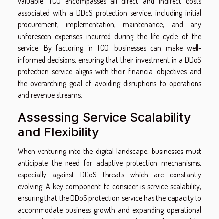
valuable. TCO encompasses all direct and indirect costs
associated with a DDoS protection service, including initial
procurement, implementation, maintenance, and any
unforeseen expenses incurred during the life cycle of the
service. By factoring in TCO, businesses can make well-
informed decisions, ensuring that their investment in a DDoS
protection service aligns with their financial objectives and
the overarching goal of avoiding disruptions to operations
and revenue streams.
Assessing Service Scalability
and Flexibility
When venturing into the digital landscape, businesses must
anticipate the need for adaptive protection mechanisms,
especially against DDoS threats which are constantly
evolving. A key component to consider is service scalability,
ensuring that the DDoS protection service has the capacity to
accommodate business growth and expanding operational