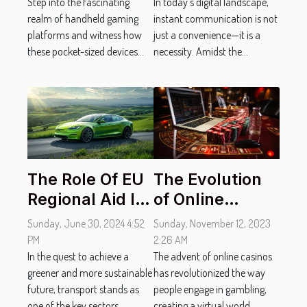
Platforms
Step into the fascinating
Communication
In today’s digital landscape,
realm of handheld gaming
instant communication is not
platforms and witness how
just a convenience—it is a
these pocket-sized devices...
necessity. Amidst the...
The Evolution
The Role Of EU
of Online
Regional Aid In
Casinos:
Fostering
Sunday, November 12, 2023
Sunday, June 30, 2024 4:52
Technological
Sustainable
2:26 AM
PM
Advances in
The advent of online casinos
Transport
In the quest to achieve a
has revolutionized the way
greener and more sustainable
Virtual
Solutions
people engage in gambling,
future, transport stands as
Gambling
creating a virtual world...
one of the key sectors...