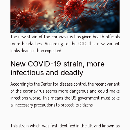
The new strain of the coronavirus has given health officials
more headaches. According to the CDC, this new variant
looks deadlier than expected.
New COVID-19 strain, more
infectious and deadly
According to the Center for disease control, the recent variant
of the coronavirus seems more dangerous and could make
infections worse. This means the US government must take
all necessary precautions to protect its citizens.
This strain which was first identified in the UK and known as