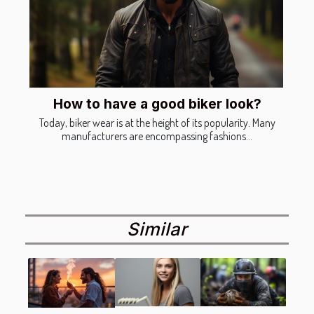
How to have a good biker look?
Today, biker wear is at the height of its popularity. Many
manufacturers are encompassing fashions...
Similar