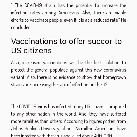
“ The COVID-19 strain has the potential to increase the
infection rates among Americans. Also, there are viable
efforts to vaccinate people, even if it is at a reduced rate.“ He
concluded.
Vaccinations to offer succor to
US citizens
Also, increased vaccinations will be the best solution to
protect the general populace against this new coronavirus
variant. Also, there is no evidence to show that homegrown
strains are increasing the rate of infections in the US.
The COVID-19 virus has infected many US citizens compared
to any other nation in the world. Also, they have suffered
more fatalities than others. According to figures gotten from
Johns Hopkins University, about 25 million Americans have
been infected with the virus and killed about 400, 000.