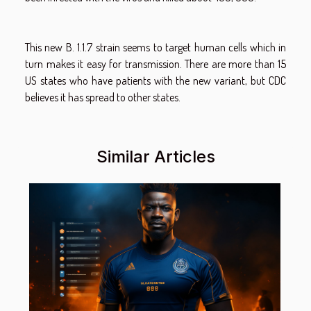
This new B. 1.1.7 strain seems to target human cells which in
turn makes it easy for transmission. There are more than 15
US states who have patients with the new variant, but CDC
believes it has spread to other states.
Similar Articles