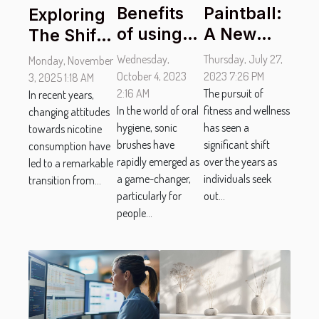
Benefits
Paintball:
Exploring
of using
A New
The Shift
Sonic
Paradigm
From
Wednesday,
Thursday, July 27,
Monday, November
Brushes
in
Traditional
October 4, 2023
2023 7:26 PM
3, 2025 1:18 AM
for people
2:16 AM
Promoting
The pursuit of
Tobacco
In recent years,
In the world of oral
fitness and wellness
changing attitudes
with
Wellness
To
hygiene, sonic
has seen a
towards nicotine
Braces
and
Tobacco-
brushes have
significant shift
consumption have
Fitness
Free
rapidly emerged as
over the years as
led to a remarkable
Pouches
a game-changer,
individuals seek
transition from...
particularly for
out...
people...