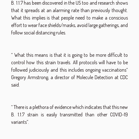
B. 1.1.7 has been discovered in the US too and research shows
that it spreads at an alarming rate than previously thought.
What this implies is that people need to make a conscious
effort to wear face shields/masks, avoid large gatherings, and
follow social distancing rules.
“ What this means is that it is going to be more difficult to
control how this strain travels. All protocols will have to be
followed judiciously and this includes ongoing vaccinations“
Gregory Armstrong, a director of Molecule Detection at CDC
said.
“ There is a plethora of evidence which indicates that this new
B. 1.1.7 strain is easily transmitted than other COVID-19
variants”.