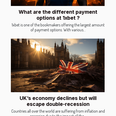
What are the different payment
options at 1xbet ?
1xbet is one of the bookmakers offering the largest amount
of payment options. With various...
UK’s economy declines but will
escape double-recession
Countries all over the world are suffering from inflation and
recession due to the impact of the...