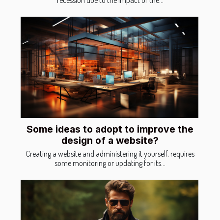
Some ideas to adopt to improve the
design of a website?
Creating a website and administering it yourself, requires
some monitoring or updating for its...