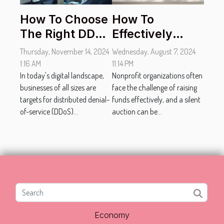
How To Choose
How To
The Right DDoS
Effectively
Protection
Promote Your
Thursday, November 14, 2024
Wednesday, August 7, 2024
Service For
Nonprofit's
1:16 AM
11:14 PM
Your Business
In today's digital landscape,
Silent Auction
Nonprofit organizations often
businesses of all sizes are
face the challenge of raising
Online
targets for distributed denial-
funds effectively, and a silent
of-service (DDoS)...
auction can be...
Economy