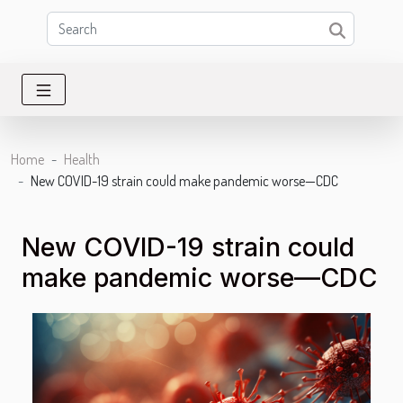
Home
Health
New COVID-19 strain could make pandemic worse—CDC
New COVID-19 strain could
make pandemic worse—CDC